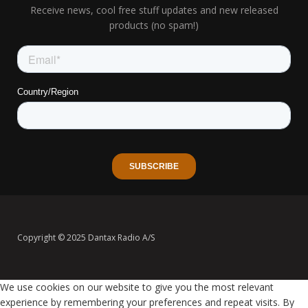
Receive news, cool free stuff updates and new released
products (no spam!)
Copyright © 2025 Dantax Radio A/S
We use cookies on our website to give you the most relevant
experience by remembering your preferences and repeat visits. By