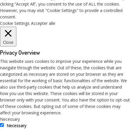
clicking “Accept All”, you consent to the use of ALL the cookies.
However, you may visit "Cookie Settings" to provide a controlled
consent.
Cookie Settings
Accepter alle
Close
Privacy Overview
This website uses cookies to improve your experience while you
navigate through the website. Out of these, the cookies that are
categorized as necessary are stored on your browser as they are
essential for the working of basic functionalities of the website. We
also use third-party cookies that help us analyze and understand
how you use this website. These cookies will be stored in your
browser only with your consent. You also have the option to opt-out
of these cookies. But opting out of some of these cookies may
affect your browsing experience.
Necessary
Necessary