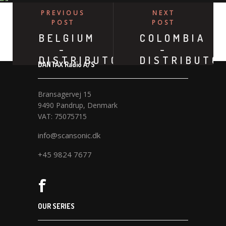
PREVIOUS
NEXT
POST
POST
BELGIUM
COLOMBIA
-
-
DISTRIBUTOR
DISTRIBUTO
DANTAX Radio A/S
Bransagervej 15
9490 Pandrup, Denmark
VAT: 75075715
info@scansonic.dk
+45 9824 7677
OUR SERIES