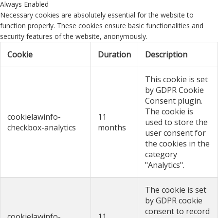
Always Enabled
Necessary cookies are absolutely essential for the website to
function properly. These cookies ensure basic functionalities and
security features of the website, anonymously.
Cookie
Duration
Description
This cookie is set
by GDPR Cookie
Consent plugin.
The cookie is
cookielawinfo-
11
used to store the
checkbox-analytics
months
user consent for
the cookies in the
category
"Analytics".
The cookie is set
by GDPR cookie
consent to record
cookielawinfo-
11