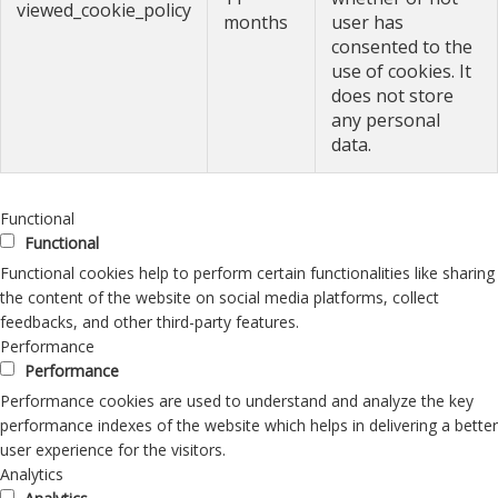
viewed_cookie_policy
months
user has
consented to the
use of cookies. It
does not store
any personal
data.
Functional
Functional
Functional cookies help to perform certain functionalities like sharing
the content of the website on social media platforms, collect
feedbacks, and other third-party features.
Performance
Performance
Performance cookies are used to understand and analyze the key
performance indexes of the website which helps in delivering a better
user experience for the visitors.
Analytics