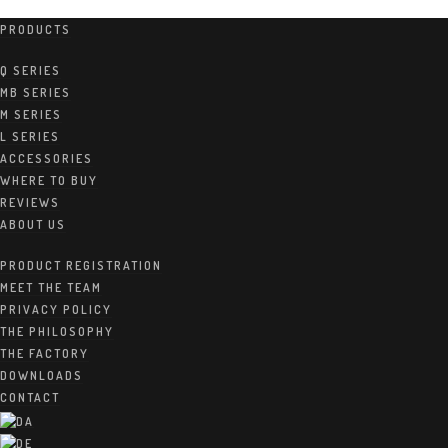
PRODUCTS
Canada – Distributor
Q SERIES
MB SERIES
M SERIES
L SERIES
8. DECEMBER 2020
BY:
LAP
ACCESSORIES
WHERE TO BUY
REVIEWS
ABOUT US
PRODUCT REGISTRATION
MEET THE TEAM
PRIVACY POLICY
The Gramophone Inc
THE PHILOSOPHY
7913 104 ST NW
THE FACTORY
T6E 4E1 Edmonton
DOWNLOADS
gramophone.ca
Web:
CONTACT