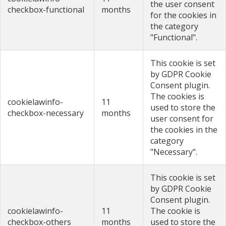
the user consent
checkbox-functional
months
for the cookies in
the category
"Functional".
This cookie is set
by GDPR Cookie
Consent plugin.
The cookies is
cookielawinfo-
11
used to store the
checkbox-necessary
months
user consent for
the cookies in the
category
"Necessary".
This cookie is set
by GDPR Cookie
Consent plugin.
cookielawinfo-
11
The cookie is
checkbox-others
months
used to store the