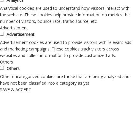
Analytics
Analytical cookies are used to understand how visitors interact with
the website. These cookies help provide information on metrics the
number of visitors, bounce rate, traffic source, etc.
Advertisement
Advertisement
Advertisement cookies are used to provide visitors with relevant ads
and marketing campaigns. These cookies track visitors across
websites and collect information to provide customized ads.
Others
Others
Other uncategorized cookies are those that are being analyzed and
have not been classified into a category as yet.
SAVE & ACCEPT