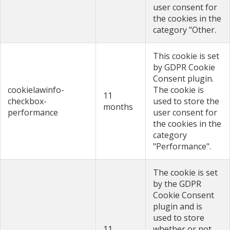
user consent for
the cookies in the
category "Other.
This cookie is set
by GDPR Cookie
Consent plugin.
cookielawinfo-
The cookie is
11
checkbox-
used to store the
months
performance
user consent for
the cookies in the
category
"Performance".
The cookie is set
by the GDPR
Cookie Consent
plugin and is
used to store
11
whether or not