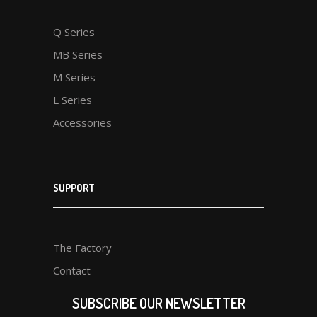
Q Series
MB Series
M Series
L Series
Accessories
SUPPORT
The Factory
Contact
SUBSCRIBE OUR NEWSLETTER