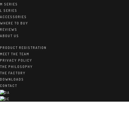
M SERIES
L SERIES
ACCESSORIES
WHERE TO BUY
Home
/
Q Series
REVIEWS
ABOUT US
The Mini Raidho loudspeaker series
PRODUCT REGISTRATION
MEET THE TEAM
Cabinets
:
PRIVACY POLICY
The beutifull sleek cabinets are directly out of the Raidho
THE PHILOSOPHY
vision and philosophy: A very rigid constructed does not have
THE FACTORY
to be heavy or ugly. This is beautiful and beneficial for the
DOWNLOADS
sound. Now this special combination is available in a new
CONTACT
price class.
Drivers
:
The tweeter is a quasi-ribbon tweeter that deliver silky
smooth high end and presenting all the details crystal clear at
the same time.
The woofers are all made of one piece molded weaved