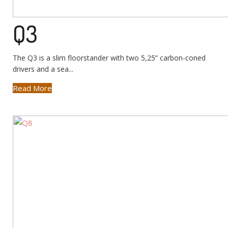
Q3
The Q3 is a slim floorstander with two 5,25” carbon-coned
drivers and a sea...
Read More