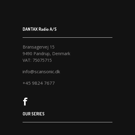
DANTAX Radio A/S
Bransagervej 15
9490 Pandrup, Denmark
VAT: 75075715
info@scansonic.dk
+45 9824 7677
OUR SERIES