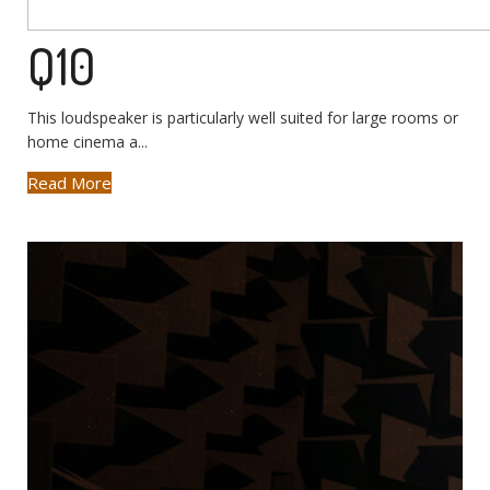
Q10
This loudspeaker is particularly well suited for large rooms or
home cinema a...
Read More