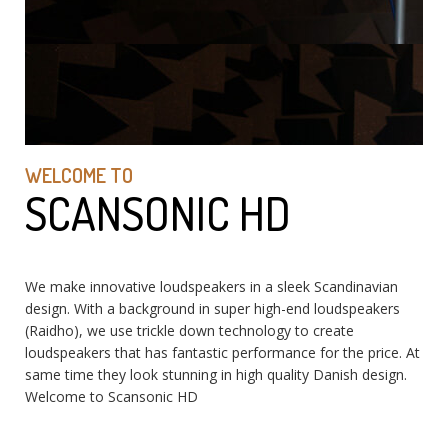
WELCOME TO
SCANSONIC HD
We make innovative loudspeakers in a sleek Scandinavian
design. With a background in super high-end loudspeakers
(Raidho), we use trickle down technology to create
loudspeakers that has fantastic performance for the price. At
same time they look stunning in high quality Danish design.
Welcome to Scansonic HD