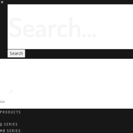
PRODUCTS
Q SERIES
MB SERIES