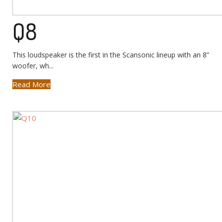
Q8
This loudspeaker is the first in the Scansonic lineup with an 8”
woofer, wh...
Read More