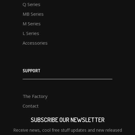
Q Series
MB Series
M Series
L Series
Accessories
SUPPORT
The Factory
Contact
SUBSCRIBE OUR NEWSLETTER
Receive news, cool free stuff updates and new released