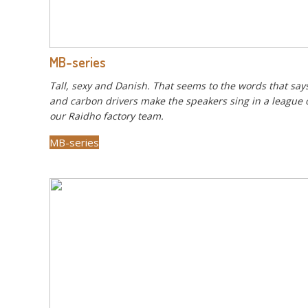
MB-series
Tall, sexy and Danish. That seems to the words that says
and carbon drivers make the speakers sing in a league of
our Raidho factory team.
MB-series