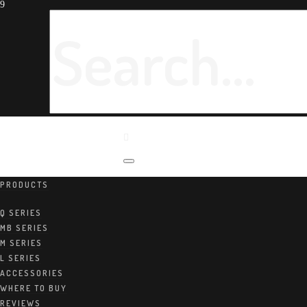
PRODUCTS
Home
/
Products
Q SERIES
MB SERIES
M SERIES
L SERIES
ACCESSORIES
WHERE TO BUY
REVIEWS