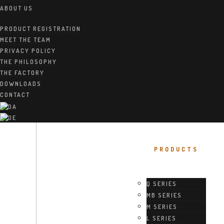
ABOUT US
PRODUCT REGISTRATION
MEET THE TEAM
PRIVACY POLICY
THE PHILOSOPHY
THE FACTORY
DOWNLOADS
CONTACT
PRODUCTS
Q SERIES
MB SERIES
M SERIES
L SERIES