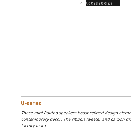
ACCESSORIES
Q-series
These mini Raidho speakers boast refined design elemen
contemporary décor. The ribbon tweeter and carbon drive
factory team.