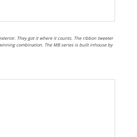
xterior. They got it where it counts. The ribbon tweeter
 winning combination. The MB series is built inhouse by