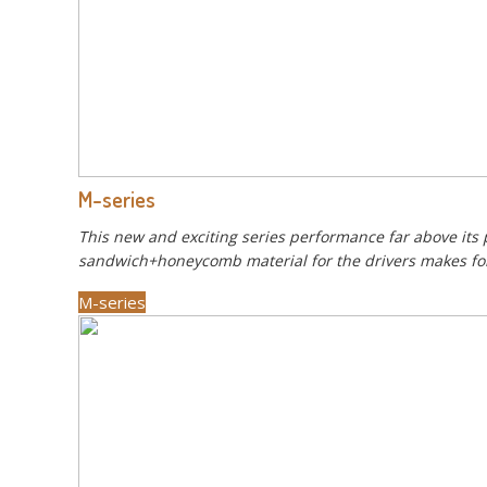
M-series
This new and exciting series performance far above its 
sandwich+honeycomb material for the drivers makes for a
M-series