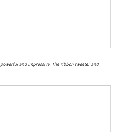
is powerful and impressive. The ribbon tweeter and