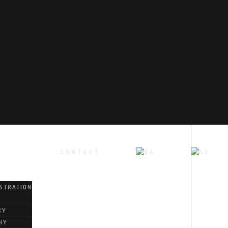
CONTACT
STRATION
M
CY
HY