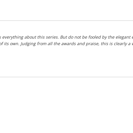
 everything about this series. But do not be fooled by the elegant e
 its own. Judging from all the awards and praise, this is clearly a