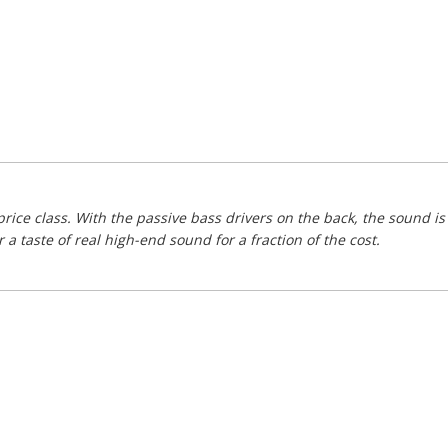
price class. With the passive bass drivers on the back, the sound 
 taste of real high-end sound for a fraction of the cost.