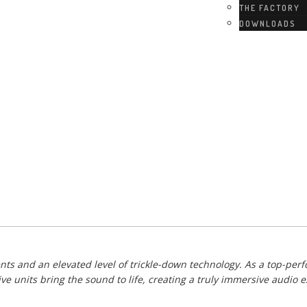
THE FACTORY
DOWNLOADS
ts and an elevated level of trickle-down technology. As a top-perf
 units bring the sound to life, creating a truly immersive audio e