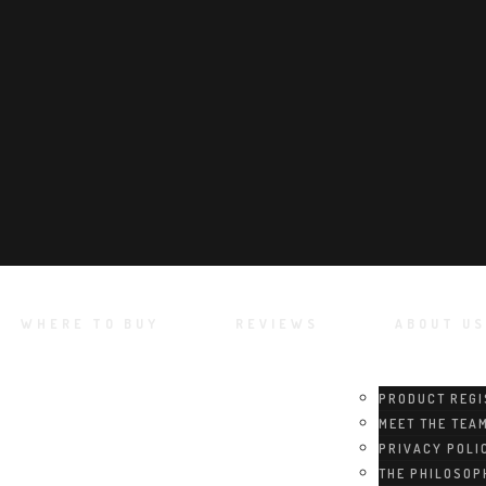
WHERE TO BUY
REVIEWS
ABOUT US
PRODUCT REGI
MEET THE TEA
PRIVACY POLI
THE PHILOSOP