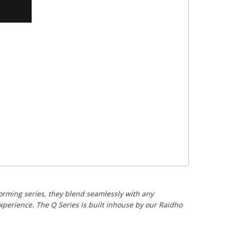
orming series, they blend seamlessly with any
xperience. The Q Series is built inhouse by our Raidho