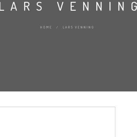
LARS VENNIN
HOME
/
LARS VENNING