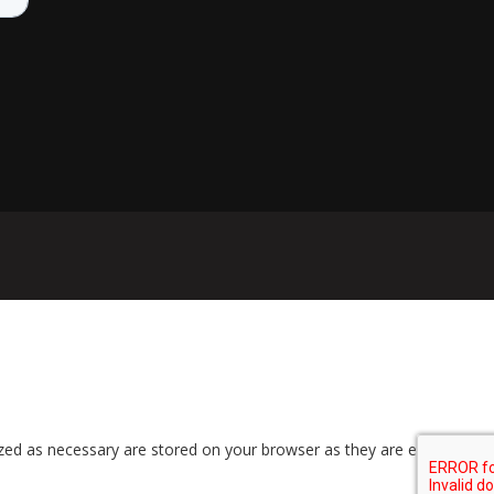
zed as necessary are stored on your browser as they are essential