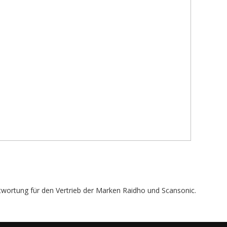
twortung für den Vertrieb der Marken Raidho und Scansonic.