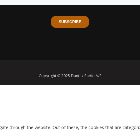
Copyright © 2025 Dantax Radio A/S
ate through the website. Out of these, the cookies that are categori