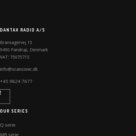
DANTAX RADIO A/S
Bransagervej 15
9490 Pandrup, Denmark
VAT: 75075715
info@scansonic.dk
+45 9824 7677
OUR SERIES
Q serie
MB serie