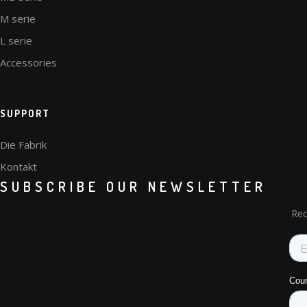
M serie
L serie
Accessories
SUPPORT
Die Fabrik
Kontakt
SUBSCRIBE OUR NEWSLETTER
Rec