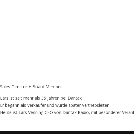
Sales Director + Board Member
Lars ist seit mehr als 35 Jahren bei Dantax.
Er begann als Verkäufer und wurde später Vertriebsleiter.
Heute ist Lars Venning CEO von Dantax Radio, mit besonderer Veran