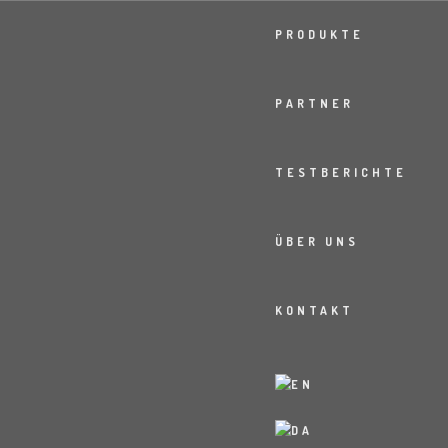
PRODUKTE
PARTNER
TESTBERICHTE
ÜBER UNS
KONTAKT