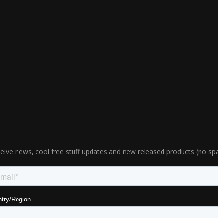
eive news, cool free stuff updates and new released products (no sp